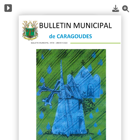
1
/
40